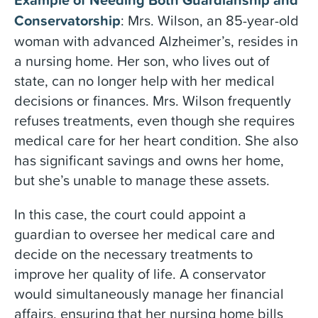
Conservatorship
: Mrs. Wilson, an 85-year-old
woman with advanced Alzheimer’s, resides in
a nursing home. Her son, who lives out of
state, can no longer help with her medical
decisions or finances. Mrs. Wilson frequently
refuses treatments, even though she requires
medical care for her heart condition. She also
has significant savings and owns her home,
but she’s unable to manage these assets.
In this case, the court could appoint a
guardian to oversee her medical care and
decide on the necessary treatments to
improve her quality of life. A conservator
would simultaneously manage her financial
affairs, ensuring that her nursing home bills