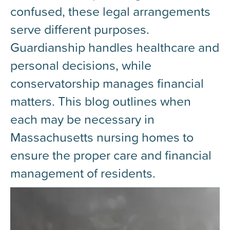
confused, these legal arrangements
serve different purposes.
Guardianship handles healthcare and
personal decisions, while
conservatorship manages financial
matters. This blog outlines when
each may be necessary in
Massachusetts nursing homes to
ensure the proper care and financial
management of residents.