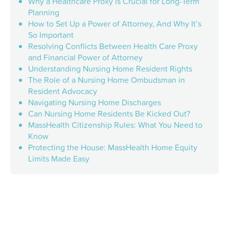
Why a Healthcare Proxy Is Crucial for Long-Term
Planning
How to Set Up a Power of Attorney, And Why It’s
So Important
Resolving Conflicts Between Health Care Proxy
and Financial Power of Attorney
Understanding Nursing Home Resident Rights
The Role of a Nursing Home Ombudsman in
Resident Advocacy
Navigating Nursing Home Discharges
Can Nursing Home Residents Be Kicked Out?
MassHealth Citizenship Rules: What You Need to
Know
Protecting the House: MassHealth Home Equity
Limits Made Easy