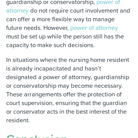
guardianship or conservatorship,
power of
attorney
do not require court involvement and
can offer a more flexible way to manage
future needs. However,
power of attorney
must be set up while the person still has the
capacity to make such decisions.
In situations where the nursing home resident
is already incapacitated and hasn’t
designated a power of attorney, guardianship
or conservatorship may become necessary.
These arrangements offer the protection of
court supervision, ensuring that the guardian
or conservator acts in the best interest of the
resident.