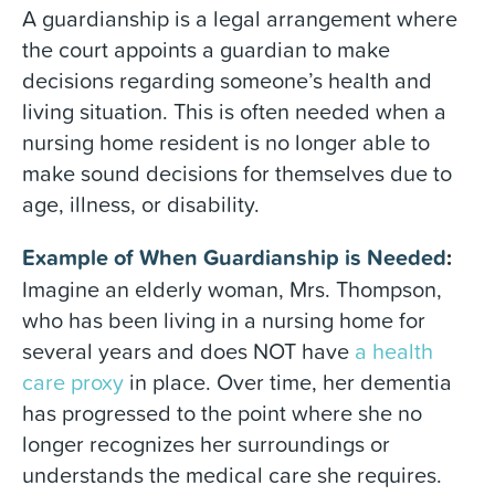
A guardianship is a legal arrangement where
the court appoints a guardian to make
decisions regarding someone’s health and
living situation. This is often needed when a
nursing home resident is no longer able to
make sound decisions for themselves due to
age, illness, or disability.
Example of When Guardianship is Needed
:
Imagine an elderly woman, Mrs. Thompson,
who has been living in a nursing home for
several years and does NOT have
a health
care proxy
in place. Over time, her dementia
has progressed to the point where she no
longer recognizes her surroundings or
understands the medical care she requires.