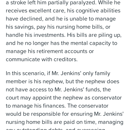
a stroke left him partially paralyzed. While he
receives excellent care, his cognitive abilities
have declined, and he is unable to manage
his savings, pay his nursing home bills, or
handle his investments. His bills are piling up,
and he no longer has the mental capacity to
manage his retirement accounts or
communicate with creditors.
In this scenario, if Mr. Jenkins' only family
member is his nephew, but the nephew does
not have access to Mr. Jenkins' funds, the
court may appoint the nephew as conservator
to manage his finances. The conservator
would be responsible for ensuring Mr. Jenkins'
nursing home bills are paid on time, managing
any outstanding debts, and overseeing