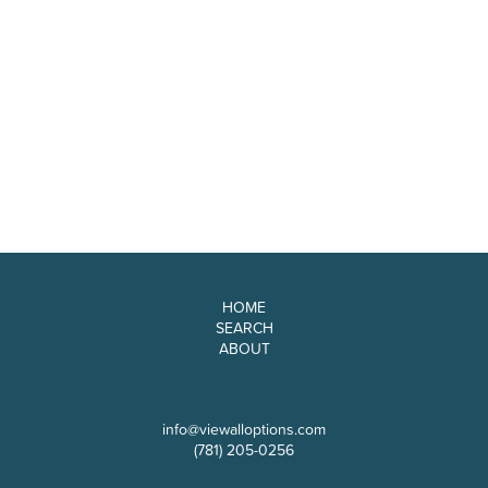
HOME
SEARCH
ABOUT
info@viewalloptions.com
(781) 205-0256