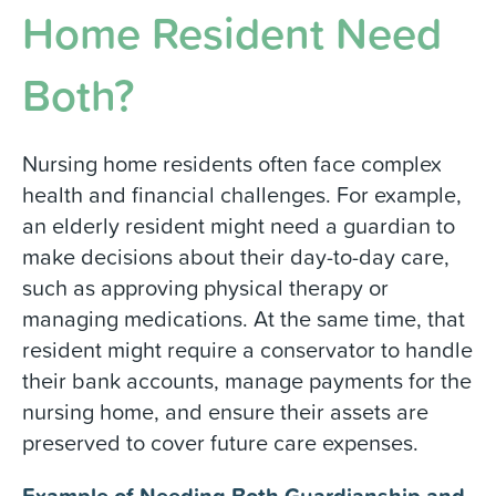
Home Resident Need
Both?
Nursing home residents often face complex
health and financial challenges. For example,
an elderly resident might need a guardian to
make decisions about their day-to-day care,
such as approving physical therapy or
managing medications. At the same time, that
resident might require a conservator to handle
their bank accounts, manage payments for the
nursing home, and ensure their assets are
preserved to cover future care expenses.
Example of Needing Both Guardianship and