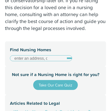
or conservatorship later on.
If you’re facing
this decision for a loved one in a nursing
home, consulting with an attorney can help
clarify the best course of action and guide you
through the legal processes involved.
Find Nursing Homes
Not sure if a Nursing Home is right for you?
Take Our Care Quiz
Articles Related to
Legal