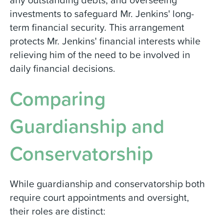
investments to safeguard Mr. Jenkins' long-
term financial security. This arrangement
protects Mr. Jenkins' financial interests while
relieving him of the need to be involved in
daily financial decisions.
Comparing
Guardianship and
Conservatorship
While guardianship and conservatorship both
require court appointments and oversight,
their roles are distinct: