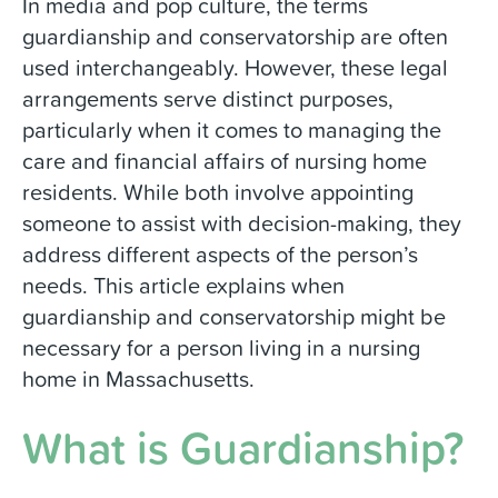
In media and pop culture, the terms
guardianship and conservatorship are often
used interchangeably. However, these legal
arrangements serve distinct purposes,
particularly when it comes to managing the
care and financial affairs of nursing home
residents. While both involve appointing
someone to assist with decision-making, they
address different aspects of the person’s
needs. This article explains when
guardianship and conservatorship might be
necessary for a person living in a nursing
home in Massachusetts.
What is Guardianship?