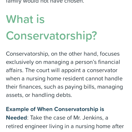
family would not have chosen.
What is
Conservatorship?
Conservatorship, on the other hand, focuses
exclusively on managing a person’s financial
affairs. The court will appoint a conservator
when a nursing home resident cannot handle
their finances, such as paying bills, managing
assets, or handling debts.
Example of When Conservatorship is
Needed
: Take the case of Mr. Jenkins, a
retired engineer living in a nursing home after