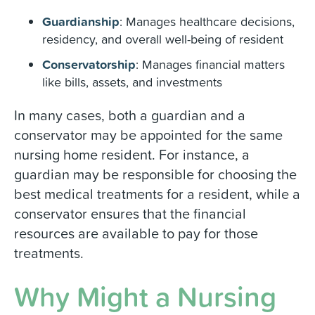
Guardianship
: Manages healthcare decisions,
residency, and overall well-being of resident
Conservatorship
: Manages financial matters
like bills, assets, and investments
In many cases, both a guardian and a
conservator may be appointed for the same
nursing home resident. For instance, a
guardian may be responsible for choosing the
best medical treatments for a resident, while a
conservator ensures that the financial
resources are available to pay for those
treatments.
Why Might a Nursing