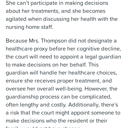
She can’t participate in making decisions
about her treatments, and she becomes
agitated when discussing her health with the
nursing home staff.
Because Mrs. Thompson did not designate a
healthcare proxy before her cognitive decline,
the court will need to appoint a legal guardian
to make decisions on her behalf. This
guardian will handle her healthcare choices,
ensure she receives proper treatment, and
oversee her overall well-being. However, the
guardianship process can be complicated,
often lengthy and costly. Additionally, there’s
a risk that the court might appoint someone to
make decisions who the resident or their