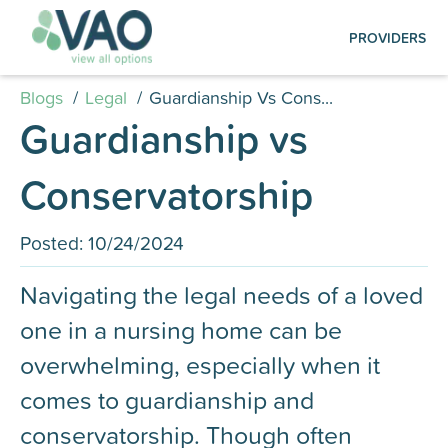
Create an Account | Log in
PROVIDERS
Creating your account is quick and easy:
simply submit your registration, log in, and
Blogs
/
Legal
/
Guardianship Vs Cons...
start managing your listings.
Guardianship vs
Photography Services
Conservatorship
Find out how to schedule a FREE professional
photo shoot for your facility, ensuring your
Posted:
10/24/2024
listing is visually compelling and up to date on
our platformt.
Navigating the legal needs of a loved
one in a nursing home can be
overwhelming, especially when it
comes to guardianship and
conservatorship. Though often