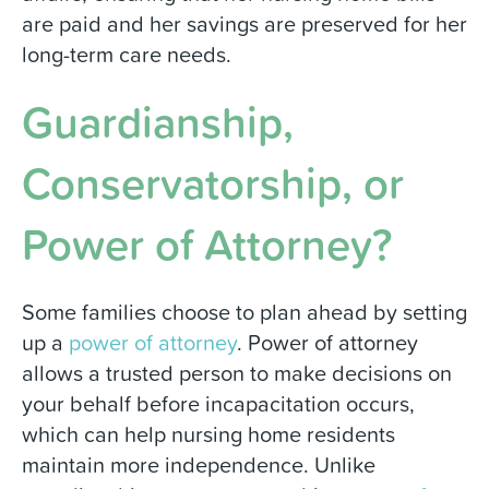
are paid and her savings are preserved for her
long-term care needs.
Guardianship,
Conservatorship, or
Power of Attorney?
Some families choose to plan ahead by setting
up a
power of attorney
. Power of attorney
allows a trusted person to make decisions on
your behalf before incapacitation occurs,
which can help nursing home residents
maintain more independence. Unlike