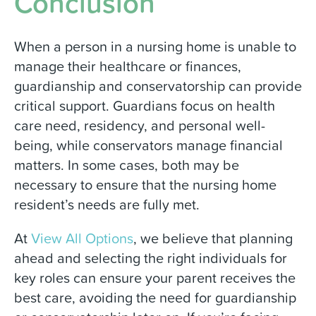
Conclusion
When a person in a nursing home is unable to
manage their healthcare or finances,
guardianship and conservatorship can provide
critical support. Guardians focus on health
care need, residency, and personal well-
being, while conservators manage financial
matters. In some cases, both may be
necessary to ensure that the nursing home
resident’s needs are fully met.
At
View All Options
, we believe that planning
ahead and selecting the right individuals for
key roles can ensure your parent receives the
best care, avoiding the need for guardianship