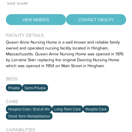
SAVE
SHARE
VIEW WEBSITE
CONTACT FACILITY
FACILITY DETAILS
Queen Anne Nursing Home is a well known and reliable family
owned and operated nursing facility located in Hingham,
Massachusetts. Queen Anne Nursing Home was opened in 1976
Have feedback on our website?
by Lorraine Starr replacing the original Deering Nursing Home
CLICK HERE
to let us know.
which was opened in 1954 on Main Street in Hingham.
BEDS
Private
Semi-Private
CARE
Hospice Care / End of life
Long-Term Care
Respite Care
Short-Term Rehabilitation
CAPABILITIES