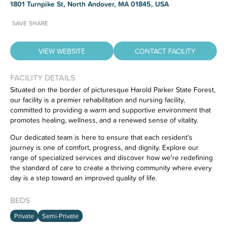
1801 Turnpike St, North Andover, MA 01845, USA
SAVE
SHARE
VIEW WEBSITE
CONTACT FACILITY
FACILITY DETAILS
Situated on the border of picturesque Harold Parker State Forest,
our facility is a premier rehabilitation and nursing facility,
Have feedback on our website?
committed to providing a warm and supportive environment that
CLICK HERE
to let us know.
promotes healing, wellness, and a renewed sense of vitality.
Our dedicated team is here to ensure that each resident's
journey is one of comfort, progress, and dignity. Explore our
range of specialized services and discover how we're redefining
the standard of care to create a thriving community where every
day is a step toward an improved quality of life.
BEDS
Private
Semi-Private