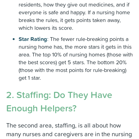
residents, how they give out medicines, and if
everyone is safe and happy. If a nursing home
breaks the rules, it gets points taken away,
which lowers its score.
Star Rating
:
The fewer rule-breaking points a
nursing home has, the more stars it gets in this
area. The top 10% of nursing homes (those with
the best scores) get 5 stars. The bottom 20%
(those with the most points for rule-breaking)
get 1 star.
2. Staffing: Do They Have
Enough Helpers?
The second area, staffing, is all about how
many nurses and caregivers are in the nursing