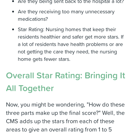
Are they being sent back to the hospital a lot?
Are they receiving too many unnecessary
medications?
Star Rating: Nursing homes that keep their
residents healthier and safer get more stars. If
a lot of residents have health problems or are
not getting the care they need, the nursing
home gets fewer stars.
Overall Star Rating: Bringing It
All Together
Now, you might be wondering, "How do these
three parts make up the final score?" Well, the
CMS adds up the stars from each of these
areas to give an overall rating from 1 to 5