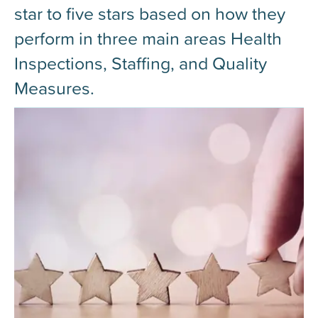
star to five stars based on how they
perform in three main areas Health
Inspections, Staffing, and Quality
Measures.