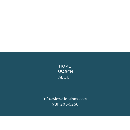
HOME
SEARCH
ABOUT
info@viewalloptions.com
(781) 205-0256