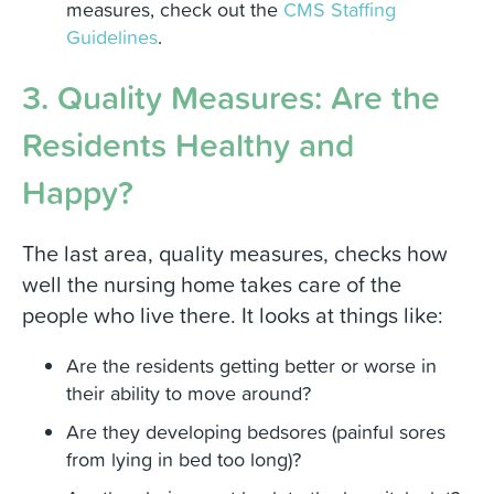
measures, check out the
CMS Staffing
Guidelines
.
3. Quality Measures: Are the
Residents Healthy and
Happy?
The last area, quality measures, checks how
well the nursing home takes care of the
people who live there. It looks at things like:
Are the residents getting better or worse in
their ability to move around?
Are they developing bedsores (painful sores
from lying in bed too long)?