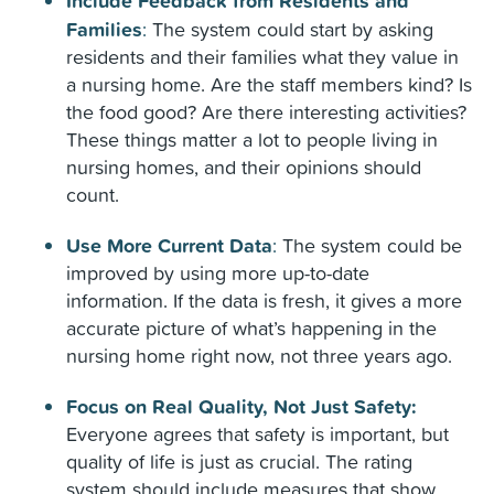
Include Feedback from Residents and
Families
:
The system could start by asking
residents and their families what they value in
a nursing home. Are the staff members kind? Is
the food good? Are there interesting activities?
These things matter a lot to people living in
nursing homes, and their opinions should
count.
Use More Current Data
:
The system could be
improved by using more up-to-date
information. If the data is fresh, it gives a more
accurate picture of what’s happening in the
nursing home right now, not three years ago.
Focus on Real Quality, Not Just Safety:
Everyone agrees that safety is important, but
quality of life is just as crucial. The rating
system should include measures that show