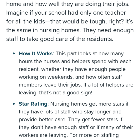
home and how well they are doing their jobs.
Imagine if your school had only one teacher
for all the kids—that would be tough, right? It’s
the same in nursing homes. They need enough
staff to take good care of the residents.
How It Works
:
This part looks at how many
hours the nurses and helpers spend with each
resident, whether they have enough people
working on weekends, and how often staff
members leave their jobs. If a lot of helpers are
leaving, that’s not a good sign!
Star Rating
:
Nursing homes get more stars if
they have lots of staff who stay longer and
provide better care. They get fewer stars if
they don't have enough staff or if many of their
workers are leaving. For more on staffing