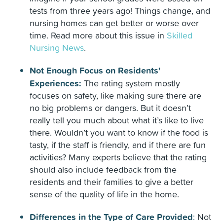
tests from three years ago! Things change, and
nursing homes can get better or worse over
time. Read more about this issue in
Skilled
Nursing News
.
Not Enough Focus on Residents'
Experiences:
The rating system mostly
focuses on safety, like making sure there are
no big problems or dangers. But it doesn’t
really tell you much about what it’s like to live
there. Wouldn’t you want to know if the food is
tasty, if the staff is friendly, and if there are fun
activities? Many experts believe that the rating
should also include feedback from the
residents and their families to give a better
sense of the quality of life in the home.
Differences in the Type of Care Provided
:
Not