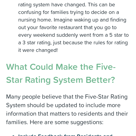
rating system have changed. This can be
confusing for families trying to decide on a
nursing home. Imagine waking up and finding
out your favorite restaurant that you go to
every weekend suddenly went from a 5 star to
a 3 star rating, just because the rules for rating
it were changed!
What Could Make the Five-
Star Rating System Better?
Many people believe that the Five-Star Rating
System should be updated to include more
information that matters to residents and their
families. Here are some suggestions: