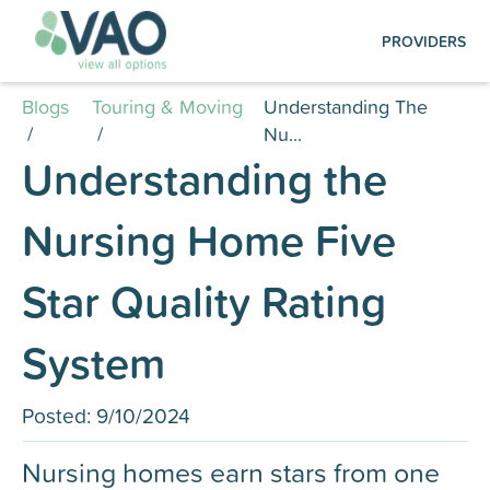
Create an Account | Log in
PROVIDERS
Creating your account is quick and easy:
simply submit your registration, log in, and
Blogs
Touring & Moving
Understanding The
start managing your listings.
/
/
Nu...
Understanding the
Photography Services
Nursing Home Five
Find out how to schedule a FREE professional
photo shoot for your facility, ensuring your
listing is visually compelling and up to date on
Star Quality Rating
our platformt.
System
Posted:
9/10/2024
Nursing homes earn stars from one