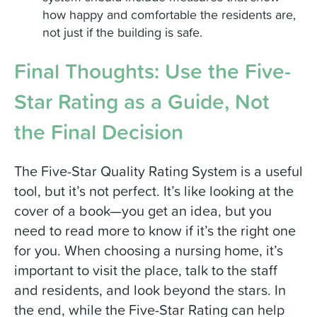
how happy and comfortable the residents are,
not just if the building is safe.
Final Thoughts: Use the Five-
Star Rating as a Guide, Not
the Final Decision
The Five-Star Quality Rating System is a useful
tool, but it’s not perfect. It’s like looking at the
cover of a book—you get an idea, but you
need to read more to know if it’s the right one
for you. When choosing a nursing home, it’s
important to visit the place, talk to the staff
and residents, and look beyond the stars. In
the end, while the Five-Star Rating can help