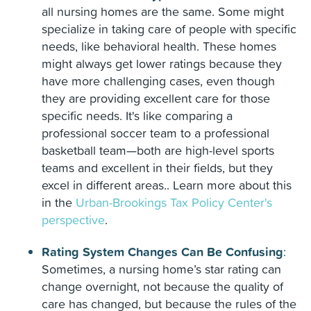
all nursing homes are the same. Some might
specialize in taking care of people with specific
needs, like behavioral health. These homes
might always get lower ratings because they
have more challenging cases, even though
they are providing excellent care for those
specific needs. It's like comparing a
professional soccer team to a professional
basketball team—both are high-level sports
teams and excellent in their fields, but they
excel in different areas.. Learn more about this
in the
Urban-Brookings Tax Policy Center's
perspective
.
Rating System Changes Can Be Confusing
:
Sometimes, a nursing home’s star rating can
change overnight, not because the quality of
care has changed, but because the rules of the