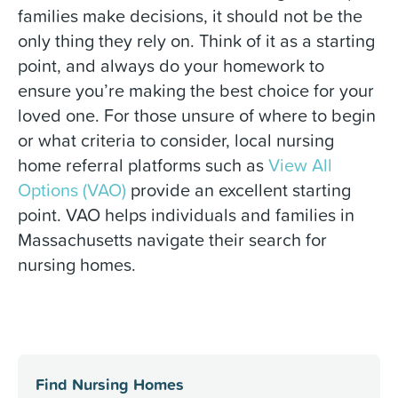
families make decisions, it should not be the
only thing they rely on. Think of it as a starting
point, and always do your homework to
ensure you’re making the best choice for your
loved one. For those unsure of where to begin
or what criteria to consider, local nursing
home referral platforms such as
View All
Options (VAO)
provide an excellent starting
point. VAO helps individuals and families in
Massachusetts navigate their search for
nursing homes.
Find Nursing Homes