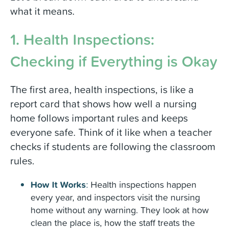
what it means.
1. Health Inspections:
Checking if Everything is Okay
The first area, health inspections, is like a
report card that shows how well a nursing
home follows important rules and keeps
everyone safe. Think of it like when a teacher
checks if students are following the classroom
rules.
How It Works
:
Health inspections happen
every year, and inspectors visit the nursing
home without any warning. They look at how
clean the place is, how the staff treats the