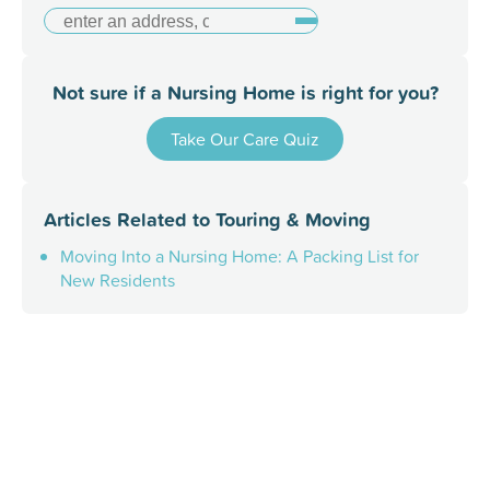
Not sure if a Nursing Home is right for you?
Take Our Care Quiz
Articles Related to
Touring & Moving
Moving Into a Nursing Home: A Packing List for
New Residents