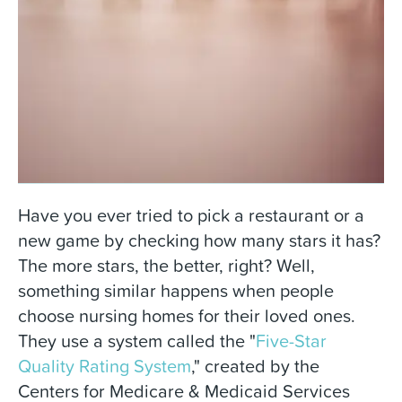
Have you ever tried to pick a restaurant or a
new game by checking how many stars it has?
The more stars, the better, right? Well,
something similar happens when people
choose nursing homes for their loved ones.
They use a system called the "
Five-Star
Quality Rating System
," created by the
Centers for Medicare & Medicaid Services