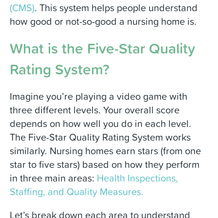
(CMS)
.
This system helps people understand
how good or not-so-good a nursing home is.
What is the Five-Star Quality
Rating System?
Imagine you’re playing a video game with
three different levels. Your overall score
depends on how well you do in each level.
The Five-Star Quality Rating System works
similarly. Nursing homes earn stars (from one
star to five stars) based on how they perform
in three main areas:
Health Inspections,
Staffing, and Quality Measures.
Let’s break down each area to understand