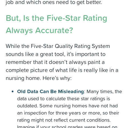
job and which ones need to get better.
But, Is the Five-Star Rating
Always Accurate?
While the Five-Star Quality Rating System
sounds like a great tool, it’s important to
remember that it doesn’t always paint a
complete picture of what life is really like in a
nursing home. Here’s why:
Old Data Can Be Misleading
:
Many times, the
data used to calculate these star ratings is
outdated. Some nursing homes have not had
an inspection for three years or more, so their
rating might not reflect current conditions.
Imagine if your school grades were based on