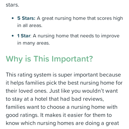
stars.
5 Stars:
A great nursing home that scores high
in all areas.
1 Star
:
A nursing home that needs to improve
in many areas.
Why is This Important?
This rating system is super important because
it helps families pick the best nursing home for
their loved ones. Just like you wouldn’t want
to stay at a hotel that had bad reviews,
families want to choose a nursing home with
good ratings. It makes it easier for them to
know which nursing homes are doing a great