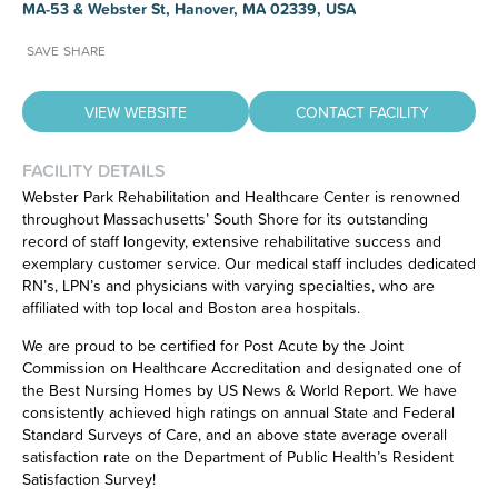
MA-53 & Webster St, Hanover, MA 02339, USA
SAVE
SHARE
VIEW WEBSITE
CONTACT FACILITY
FACILITY DETAILS
Webster Park Rehabilitation and Healthcare Center is renowned
throughout Massachusetts’ South Shore for its outstanding
Have feedback on our website?
record of staff longevity, extensive rehabilitative success and
CLICK HERE
to let us know.
exemplary customer service. Our medical staff includes dedicated
RN’s, LPN’s and physicians with varying specialties, who are
affiliated with top local and Boston area hospitals.
We are proud to be certified for Post Acute by the Joint
Commission on Healthcare Accreditation and designated one of
the Best Nursing Homes by US News & World Report. We have
consistently achieved high ratings on annual State and Federal
Standard Surveys of Care, and an above state average overall
satisfaction rate on the Department of Public Health’s Resident
Satisfaction Survey!