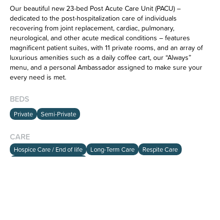
Our beautiful new 23-bed Post Acute Care Unit (PACU) –
dedicated to the post-hospitalization care of individuals
recovering from joint replacement, cardiac, pulmonary,
neurological, and other acute medical conditions – features
magnificent patient suites, with 11 private rooms, and an array of
luxurious amenities such as a daily coffee cart, our “Always”
menu, and a personal Ambassador assigned to make sure your
HOME
every need is met.
SEARCH
ABOUT
BEDS
Private
Semi-Private
info@viewalloptions.com
CARE
(781) 205-0256
Hospice Care / End of life
Long-Term Care
Respite Care
Short-Term Rehabilitation
CAPABILITIES
Bariatric Beds On-Site Up to 500lb (227kg)
Cardiac Care Management/Rehab