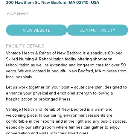
200 Hawthorn St, New Bedford, MA 02740, USA
SAVE
SHARE
VIEW WEBSITE
CONTACT FACILITY
FACILITY DETAILS
Vantage Health & Rehab of New Bedford is a spacious 80 -bed
Skilled Nursing & Rehabilitation facility offering short-term
Have feedback on our website?
rehabilitation as well as extended and long-term care for over 50
CLICK HERE
to let us know.
years. We are located in beautiful New Bedford, MA minutes from
local hospitals.
Let us work together on your post – acute care plan; designed to
enhance your physical and emotional strength following a
hospitalization or prolonged illness.
Vantage Health and Rehab of New Bedford is a warm and
welcoming place. In our caring environment residents are
comfortable in their rooms and in the light and airy public spaces,
especially our sitting room where families can gather to enjoy
conversation and visits with their loved ones.