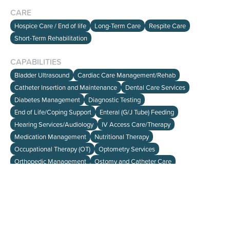
CARE
Hospice Care / End of life
Long-Term Care
Respite Care
Short-Term Rehabilitation
CAPABILITIES
HOME
Bladder Ultrasound
Cardiac Care Management/Rehab
SEARCH
Catheter Insertion and Maintenance
Dental Care Services
ABOUT
Diabetes Management
Diagnostic Testing
End of Life/Coping Support
Enteral (G/J Tube) Feeding
Hearing Services/Audiology
IV Access Care/Therapy
info@viewalloptions.com
Medication Management
Nutritional Therapy
(781) 205-0256
Occupational Therapy (OT)
Optometry Services
Orthopedic Management
Ostomy and Catheter Care
Oxygen Therapy
Pain Management
Palliative Care
Peripheral Parenteral Nutrition (PPN)/Total Parenteral Nutrition (TPN)
Physical Therapy (PT)
Pleurex Catheter Care
Podiatry (Foot) Care services
Post-Surgical Recovery Care
Pulmonary Rehabilitation/Respiratory Program
Restorative Care