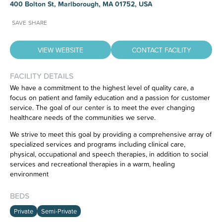
400 Bolton St, Marlborough, MA 01752, USA
SAVE
SHARE
VIEW WEBSITE
CONTACT FACILITY
FACILITY DETAILS
We have a commitment to the highest level of quality care, a
focus on patient and family education and a passion for customer
Have feedback on our website?
service. The goal of our center is to meet the ever changing
CLICK HERE
to let us know.
healthcare needs of the communities we serve.
We strive to meet this goal by providing a comprehensive array of
specialized services and programs including clinical care,
physical, occupational and speech therapies, in addition to social
services and recreational therapies in a warm, healing
environment
BEDS
Private
Semi-Private