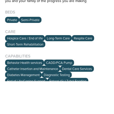
you and your family of the progress you are making
BEDS
Private
Semi-Private
CARE
HOME
Hospice Care / End of life
Long-Term Care
Respite Care
SEARCH
Short-Term Rehabilitation
ABOUT
CAPABILITIES
Behavior Health services
CADD/PCA Pump
info@viewalloptions.com
Catheter Insertion and Maintenance
Dental Care Services
(781) 205-0256
Diabetes Management
Diagnostic Testing
End of Life/Coping Support
Enteral (G/J Tube) Feeding
Hearing Services/Audiology
IV Access Care/Therapy
Medication Management
Nutritional Therapy
Occupational Therapy (OT)
Optometry Services
Orthopedic Management
Ostomy and Catheter Care
Oxygen Therapy
Pain Management
Palliative Care