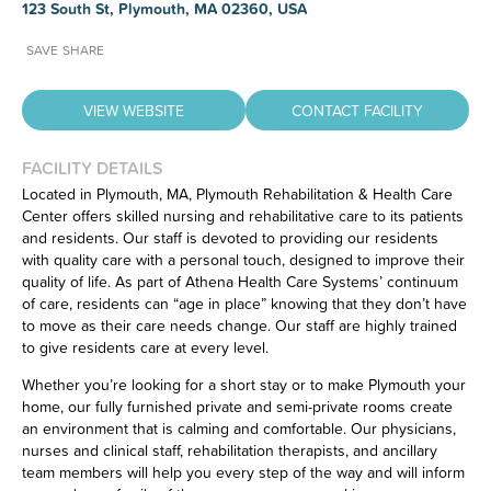
123 South St, Plymouth, MA 02360, USA
SAVE
SHARE
VIEW WEBSITE
CONTACT FACILITY
FACILITY DETAILS
Located in Plymouth, MA, Plymouth Rehabilitation & Health Care
Center offers skilled nursing and rehabilitative care to its patients
Have feedback on our website?
and residents. Our staff is devoted to providing our residents
CLICK HERE
to let us know.
with quality care with a personal touch, designed to improve their
quality of life. As part of Athena Health Care Systems’ continuum
of care, residents can “age in place” knowing that they don’t have
to move as their care needs change. Our staff are highly trained
to give residents care at every level.
Whether you’re looking for a short stay or to make Plymouth your
home, our fully furnished private and semi-private rooms create
an environment that is calming and comfortable. Our physicians,
nurses and clinical staff, rehabilitation therapists, and ancillary
team members will help you every step of the way and will inform