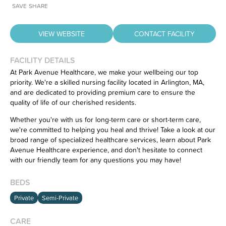
SAVE
SHARE
VIEW WEBSITE
CONTACT FACILITY
FACILITY DETAILS
At Park Avenue Healthcare, we make your wellbeing our top
priority. We're a skilled nursing facility located in Arlington, MA,
and are dedicated to providing premium care to ensure the
Have feedback on our website?
quality of life of our cherished residents.
CLICK HERE
to let us know.
Whether you're with us for long-term care or short-term care,
we're committed to helping you heal and thrive! Take a look at our
broad range of specialized healthcare services, learn about Park
Avenue Healthcare experience, and don't hesitate to connect
with our friendly team for any questions you may have!
BEDS
Private
Semi-Private
CARE