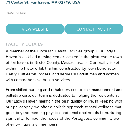
71 Center St, Fairhaven, MA 02719, USA
SAVE
SHARE
VIEW WEBSITE
CONTACT FACILITY
FACILITY DETAILS
A member of the Diocesan Health Facilities group, Our Lady’s
Haven is a skilled nursing center located in the picturesque town
Have feedback on our website?
of Fairhaven, in Bristol County, Massachusetts. Our facility is set
CLICK HERE
to let us know.
within the historic Tabitha Inn, constructed by town benefactor
Henry Huttleston Rogers, and serves 117 adult men and women
with comprehensive health services.
From skilled nursing and rehab services to pain management and
palliative care, our team is dedicated to helping the residents at
Our Lady’s Haven maintain the best quality of life. In keeping with
our philosophy, we offer a holistic approach to total wellness that
goes beyond meeting physical and emotional needs to nurturing
spirituality. To meet the needs of the Portuguese community we
offer bi-lingual staff members.