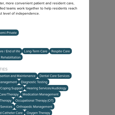
ter, more convenient patient and resident care,
lled teams work together to help residents reach
st level of independence.
emi-Private
e / End of life
Long-Term Care
Respite Care
 Rehabilitation
TIES
nsertion and Maintenance
Dental Care Services
Management
Diagnostic Testing
e/Coping Support
Hearing Services/Audiology
Care/Therapy
Medication Management
 Therapy
Occupational Therapy (OT)
Services
Orthopedic Management
d Catheter Care
Oxygen Therapy