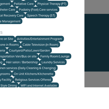
agement
Palliative Care
Physical Therapy (PT)
theter Care
Podiatry (Foot) Care services
cal Recovery Care
Speech Therapy (ST)
re Management
edback on our website?
HERE
to let us know.
ES
re on Site
Activities/Entertainment Program
hone in Rooms
Cable Television (In Room)
eria
Courtyard/Patio/Lawn/Garden
ansportation Van/Bus on site
Family Room/Lounge
ng
Hair salon / Barbershop
Laundry Services
inen services (Daily Cleaning & Changing)
ayrooms
On Unit Kitchens/Kitchenette
 Facility
Religious Services Offered
 Style Dining
WIFI and Internet Available
NCE
HOME
- MA
Medicare
Private Pay
SEARCH
ABOUT