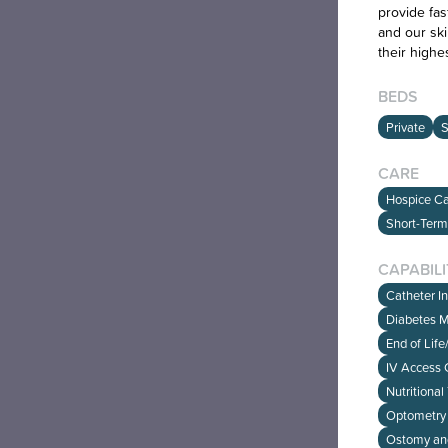
provide fas
and our ski
their highe
BEDS
Private
S
CARE
Hospice Car
Short-Term
CAPABILI
Catheter I
Diabetes 
End of Lif
IV Access 
Nutritional
Optometry 
Ostomy an