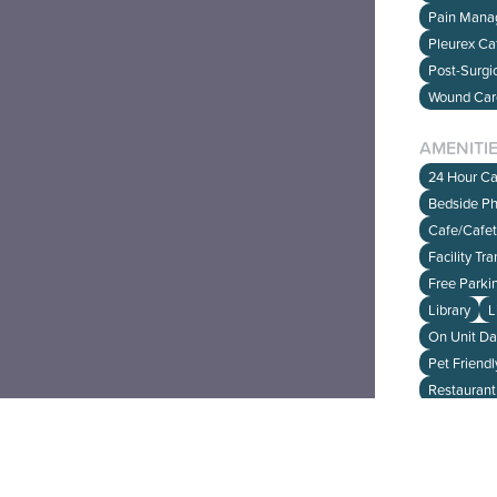
Pain Man
Pleurex Ca
Post-Surgi
Wound Ca
Have fe
CLICK 
AMENITI
24 Hour Ca
Bedside P
Cafe/Cafet
Facility Tr
Free Parki
Library
L
On Unit D
Pet Friendly
Restaurant
INSURA
Medicaid 