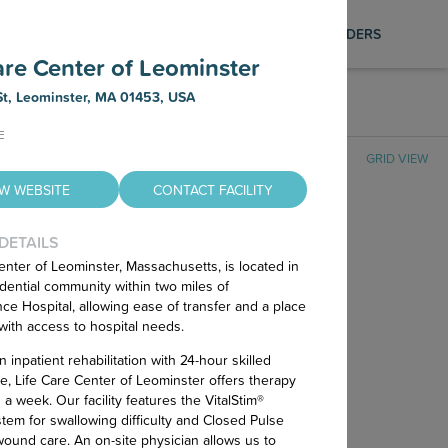
Photography Services
SAVED LIST
SIGN IN
PROVIDERS
Find out how to schedule a FREE
are Center of Leominster
professional photo shoot for your facility,
ensuring your listing is visually compelling
t, Leominster, MA 01453, USA
AR FILTERS
and up to date on our platformt.
E
GRID VIEW
EW WEBSITE
CONTACT FACILITY
 DETAILS
enter of Leominster, Massachusetts, is located in
idential community within two miles of
nce Hospital, allowing ease of transfer and a place
with access to hospital needs.
 inpatient rehabilitation with 24-hour skilled
e, Life Care Center of Leominster offers therapy
No Nursing Homes Found
a week. Our facility features the VitalStim®
tem for swallowing difficulty and Closed Pulse
 wound care. An on-site physician allows us to