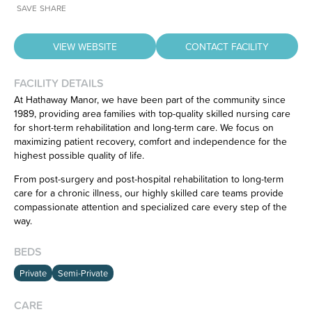
SAVE
SHARE
VIEW WEBSITE
CONTACT FACILITY
FACILITY DETAILS
At Hathaway Manor, we have been part of the community since
1989, providing area families with top-quality skilled nursing care
for short-term rehabilitation and long-term care. We focus on
Have feedback on our website?
maximizing patient recovery, comfort and independence for the
CLICK HERE
to let us know.
highest possible quality of life.
From post-surgery and post-hospital rehabilitation to long-term
care for a chronic illness, our highly skilled care teams provide
compassionate attention and specialized care every step of the
way.
BEDS
Private
Semi-Private
CARE