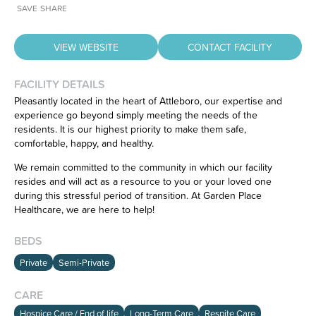
SAVE
SHARE
VIEW WEBSITE
CONTACT FACILITY
FACILITY DETAILS
Pleasantly located in the heart of Attleboro, our expertise and
experience go beyond simply meeting the needs of the
residents. It is our highest priority to make them safe,
Have feedback on our website?
comfortable, happy, and healthy.
CLICK HERE
to let us know.
We remain committed to the community in which our facility
resides and will act as a resource to you or your loved one
during this stressful period of transition. At Garden Place
Healthcare, we are here to help!
BEDS
Private
Semi-Private
CARE
Hospice Care / End of life
Long-Term Care
Respite Care