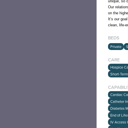
unique, so o
Our relation
on the high
It’s our goa
clean, life-
BEDS
Private
S
CARE
Hospice Car
Short-Term
CAPABILI
Cardiac C
Catheter I
Diabetes 
End of Lif
IV Access 