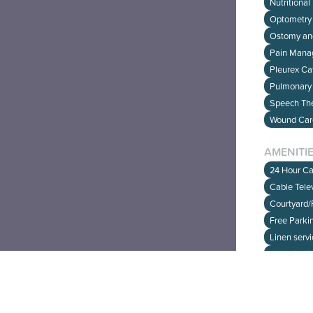
Nutritional
Optometry 
Ostomy an
Pain Man
Pleurex Ca
Have fe
Pulmonary 
CLICK 
Speech The
Wound Ca
AMENITI
24 Hour Ca
Cable Telev
Courtyard
Free Parki
Linen serv
On Unit Ki
Religious 
WIFI and In