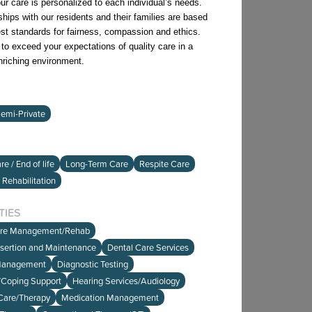
ur care is personalized to each individual’s needs.
ships with our residents and their families are based
est standards for fairness, compassion and ethics.
l to exceed your expectations of quality care in a
enriching environment.
emi-Private
e / End of life
Long-Term Care
Respite Care
 Rehabilitation
TIES
are Management/Rehab
nsertion and Maintenance
Dental Care Services
Management
Diagnostic Testing
e/Coping Support
Hearing Services/Audiology
Care/Therapy
Medication Management