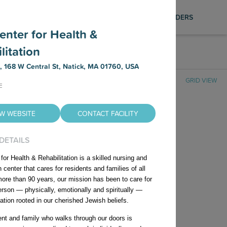
Photography Services
SAVED LIST
SIGN IN
PROVIDERS
Find out how to schedule a FREE
Center for Health &
professional photo shoot for your facility,
litation
ensuring your listing is visually compelling
AR FILTERS
and up to date on our platformt.
t, 168 W Central St, Natick, MA 01760, USA
GRID VIEW
E
EW WEBSITE
CONTACT FACILITY
 DETAILS
 for Health & Rehabilitation is a skilled nursing and
on center that cares for residents and families of all
more than 90 years, our mission has been to care for
erson — physically, emotionally and spiritually —
No Nursing Homes Found
ation rooted in our cherished Jewish beliefs.
ent and family who walks through our doors is