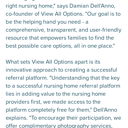
right nursing home," says Damian Dell'Anno,
co-founder of View All Options. "Our goal is to
be the helping hand you need - a
comprehensive, transparent, and user-friendly
resource that empowers families to find the
best possible care options, all in one place."
What sets View All Options apart is its
innovative approach to creating a successful
referral platform. "Understanding that the key
to a successful nursing home referral platform
lies in adding value to the nursing home
providers first, we made access to the
platform completely free for them," Dell'Anno
explains. "To encourage their participation, we
offer complimentary photography services,