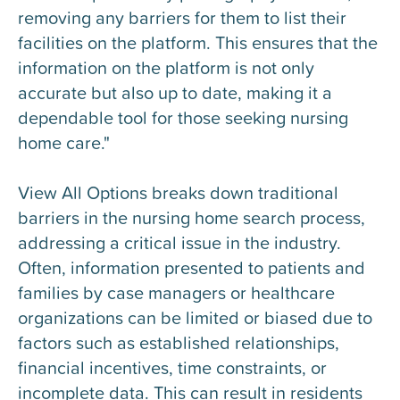
removing any barriers for them to list their
facilities on the platform. This ensures that the
information on the platform is not only
accurate but also up to date, making it a
dependable tool for those seeking nursing
home care."
View All Options breaks down traditional
barriers in the nursing home search process,
addressing a critical issue in the industry.
Often, information presented to patients and
families by case managers or healthcare
organizations can be limited or biased due to
factors such as established relationships,
financial incentives, time constraints, or
incomplete data. This can result in residents