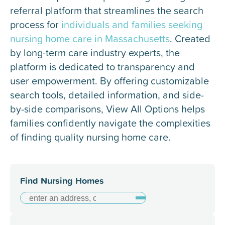
referral platform that streamlines the search
process for
individuals and families seeking
nursing home care in Massachusetts
. Created
by long-term care industry experts, the
platform is dedicated to transparency and
user empowerment. By offering customizable
search tools, detailed information, and side-
by-side comparisons, View All Options helps
families confidently navigate the complexities
of finding quality nursing home care.
Find Nursing Homes