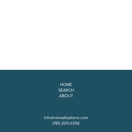
HOME
SEARCH
ABOUT
info@viewalloptions.com
(781) 205-0256