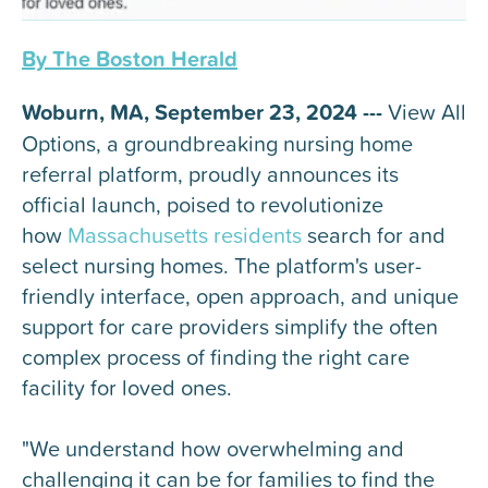
By The Boston Herald
Woburn, MA, September 23, 2024 ---
View All
Options, a groundbreaking nursing home
referral platform, proudly announces its
official launch, poised to revolutionize
how
Massachusetts residents
search for and
select nursing homes. The platform's user-
friendly interface, open approach, and unique
support for care providers simplify the often
complex process of finding the right care
facility for loved ones.
"We understand how overwhelming and
challenging it can be for families to find the