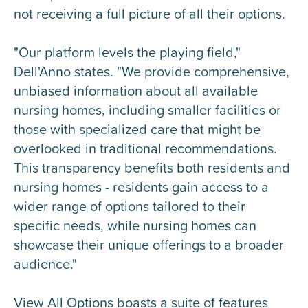
not receiving a full picture of all their options.
"Our platform levels the playing field,"
Dell'Anno states. "We provide comprehensive,
unbiased information about all available
nursing homes, including smaller facilities or
those with specialized care that might be
overlooked in traditional recommendations.
This transparency benefits both residents and
nursing homes - residents gain access to a
wider range of options tailored to their
specific needs, while nursing homes can
showcase their unique offerings to a broader
audience."
View All Options boasts a suite of features