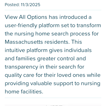
Posted:
11/3/2025
View All Options has introduced a
user-friendly platform set to transform
the nursing home search process for
Massachusetts residents. This
intuitive platform gives individuals
and families greater control and
transparency in their search for
quality care for their loved ones while
providing valuable support to nursing
home facilities.