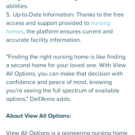
abilities.
5. Up-to-Date Information: Thanks to the free
access and support provided to
nursing
homes
, the platform ensures current and
accurate facility information.
"Finding the right nursing home is like finding
a second home for your loved one. With View
All Options, you can make that decision with
confidence and peace of mind, knowing
you're seeing the full spectrum of available
options," Dell'Anno adds.
About View All Options:
View All Options is a pioneering nursing home