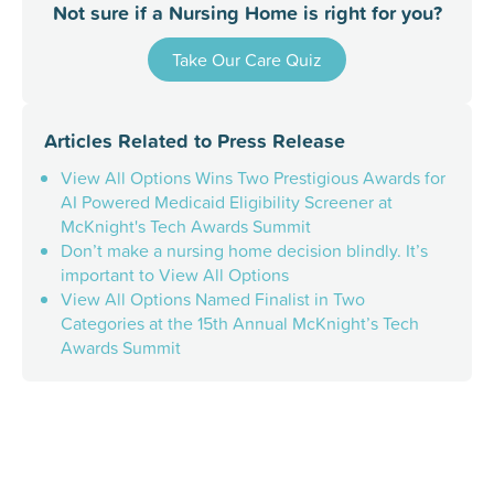
Not sure if a Nursing Home is right for you?
Take Our Care Quiz
Articles Related to
Press Release
View All Options Wins Two Prestigious Awards for
AI Powered Medicaid Eligibility Screener at
McKnight's Tech Awards Summit
Don’t make a nursing home decision blindly. It’s
important to View All Options
View All Options Named Finalist in Two
Categories at the 15th Annual McKnight’s Tech
Awards Summit