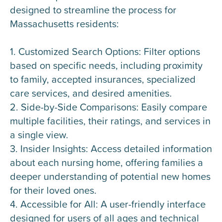
designed to streamline the process for
Massachusetts residents:
1. Customized Search Options: Filter options
based on specific needs, including proximity
to family, accepted insurances, specialized
care services, and desired amenities.
2. Side-by-Side Comparisons: Easily compare
multiple facilities, their ratings, and services in
a single view.
3. Insider Insights: Access detailed information
about each nursing home, offering families a
deeper understanding of potential new homes
for their loved ones.
4. Accessible for All: A user-friendly interface
designed for users of all ages and technical